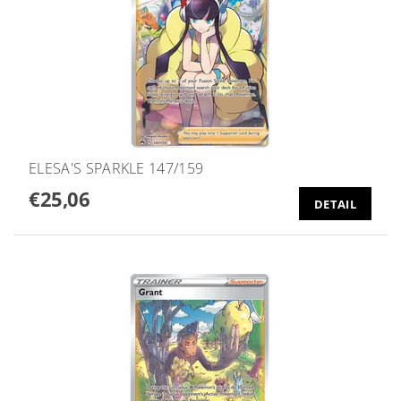
ELESA'S SPARKLE 147/159
€25,06
DETAIL