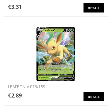
€3,31
DETAIL
LEAFEON V 013/159
€2,89
DETAIL