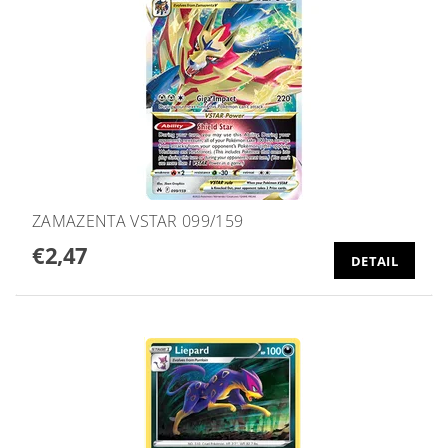
ZAMAZENTA VSTAR 099/159
€2,47
DETAIL