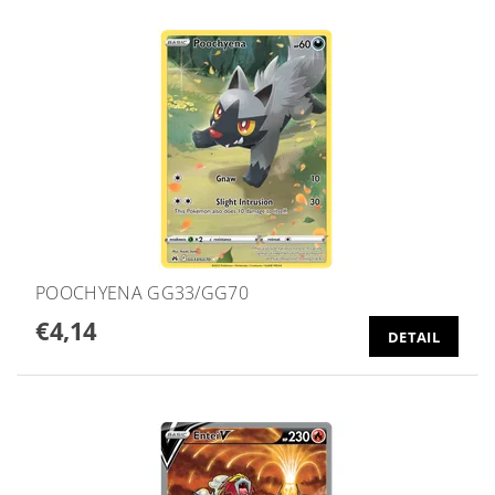
POOCHYENA GG33/GG70
€4,14
DETAIL