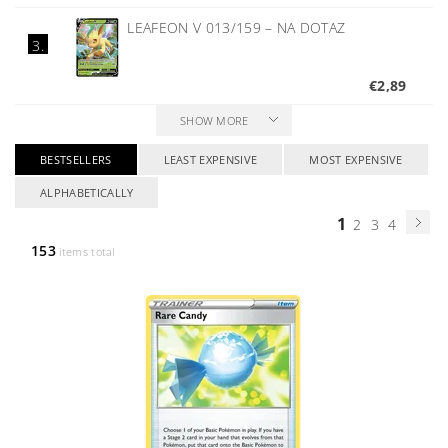
LEAFEON V 013/159
–
NA DOTAZ
3.
€2,89
SHOW MORE
BESTSELLERS
LEAST EXPENSIVE
MOST EXPENSIVE
ALPHABETICALLY
1
2
3
4
153
items total