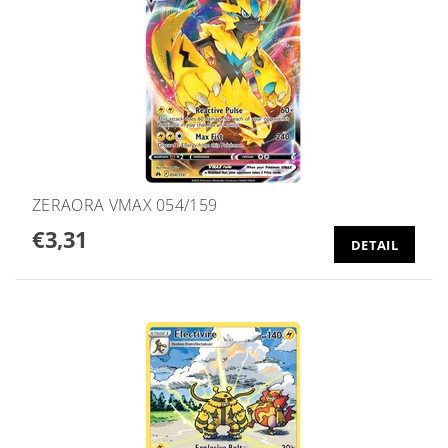
ZERAORA VMAX 054/159
€3,31
DETAIL