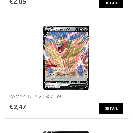
€2,05
DETAIL
ZAMAZENTA V 098/159
€2,47
DETAIL