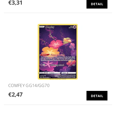
€3,31
DETAIL
COMFEY GG14/GG70
€2,47
DETAIL