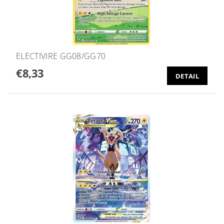
ELECTIVIRE GG08/GG70
€8,33
DETAIL