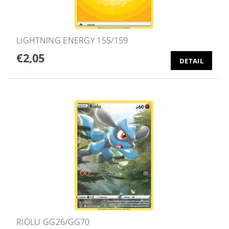
LIGHTNING ENERGY 155/159
€2,05
DETAIL
RIOLU GG26/GG70