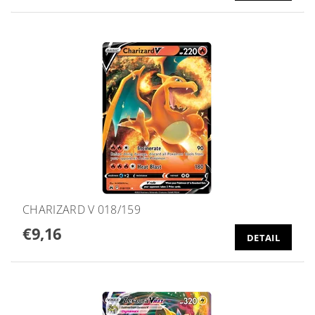
CHARIZARD V 018/159
€9,16
DETAIL