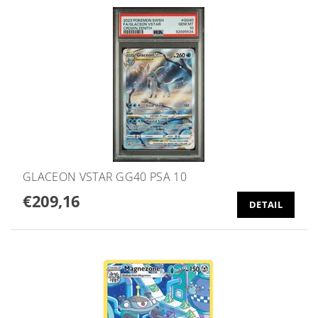
GLACEON VSTAR GG40 PSA 10
€209,16
DETAIL