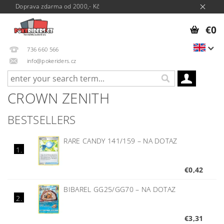
Doprava zdarma od 2000,- Kč
€0
736 660 566
info@pokeriders.cz
CROWN ZENITH
BESTSELLERS
RARE CANDY 141/159
–
NA DOTAZ
1.
€0,42
BIBAREL GG25/GG70
–
NA DOTAZ
2.
€3,31