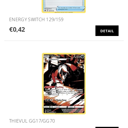
ENERGY SWITCH 129/159
€0,42
DETAIL
THIEVUL GG17/GG70