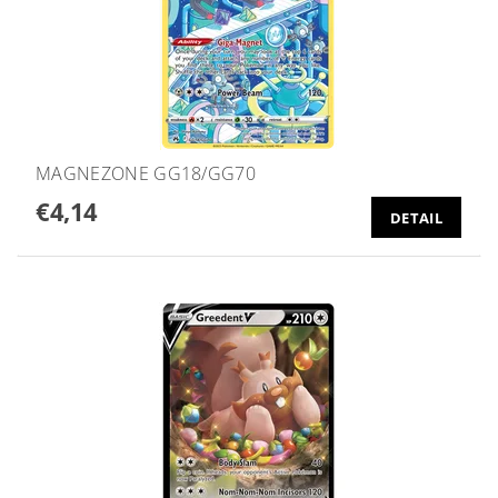
MAGNEZONE GG18/GG70
€4,14
DETAIL