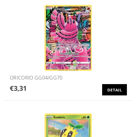
ORICORIO GG04/GG70
€3,31
DETAIL