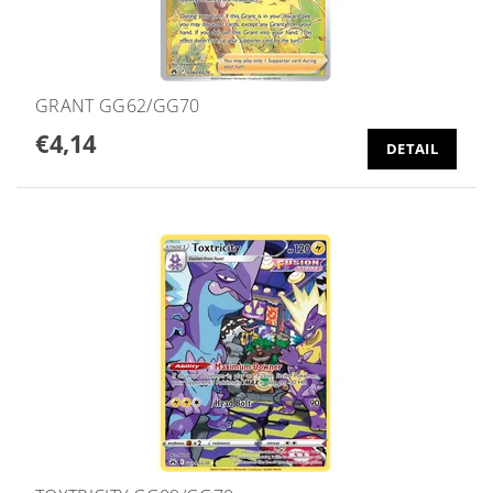
GRANT GG62/GG70
€4,14
DETAIL