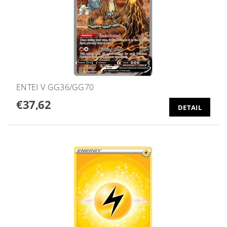
ENTEI V GG36/GG70
€37,62
DETAIL