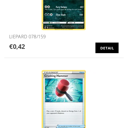
LIEPARD 078/159
€0,42
DETAIL