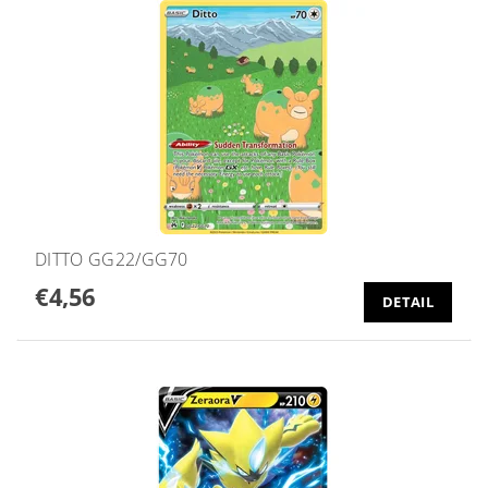
DITTO GG22/GG70
€4,56
DETAIL