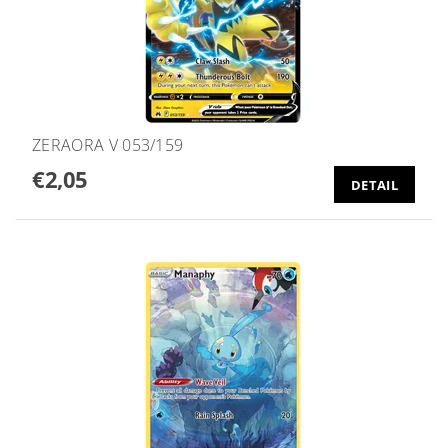
ZERAORA V 053/159
€2,05
DETAIL