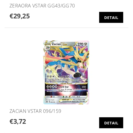
ZERAORA VSTAR GG43/GG70
€29,25
DETAIL
ZACIAN VSTAR 096/159
€3,72
DETAIL