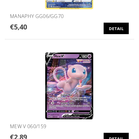
MANAPHY GG06/GG70
€5,40
DETAIL
MEW V 060/159
€2,89
DETAIL