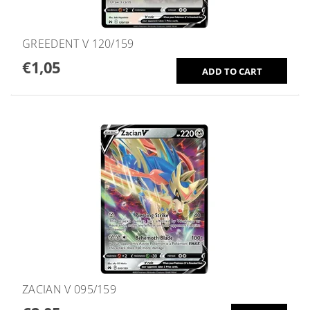
GREEDENT V 120/159
€1,05
ZACIAN V 095/159