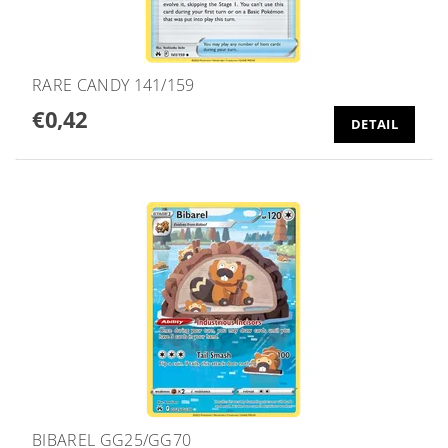
RARE CANDY 141/159
€0,42
DETAIL
BIBAREL GG25/GG70