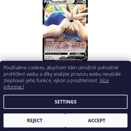
Používáme cookies, abychom Vám umožnili pohodlné
STOUTLAND V 116/159
prohlížení webu a díky analýze provozu webu neustále
€2,05
DETAIL
zlepšovali jeho funkce, výkon a použitelnost.
Více
informací
SETTINGS
REJECT
ACCEPT