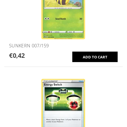
SUNKERN 007/159
€0,42