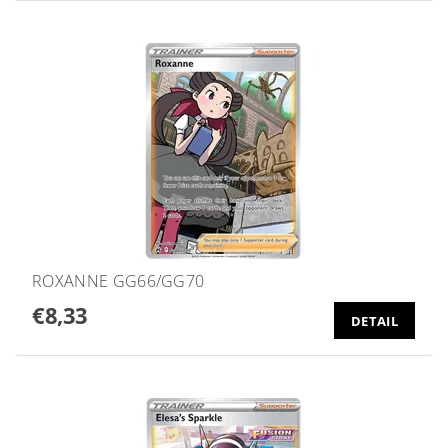
ROXANNE GG66/GG70
€8,33
DETAIL