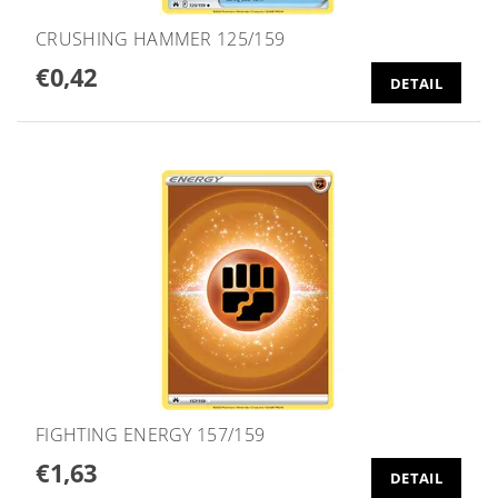
CRUSHING HAMMER 125/159
€0,42
DETAIL
FIGHTING ENERGY 157/159
€1,63
DETAIL