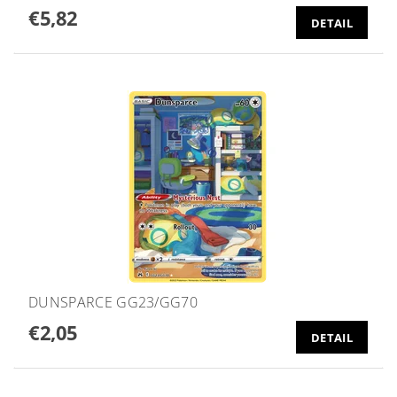
€5,82
DETAIL
DUNSPARCE GG23/GG70
€2,05
DETAIL