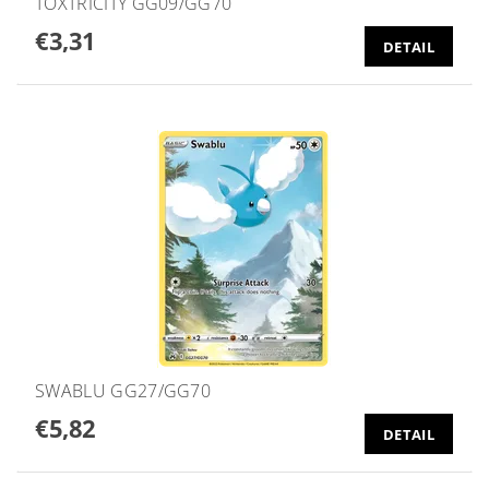
TOXTRICITY GG09/GG70
€3,31
DETAIL
SWABLU GG27/GG70
€5,82
DETAIL