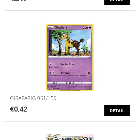
GIRAFARIG 061/159
€0,42
DETAIL