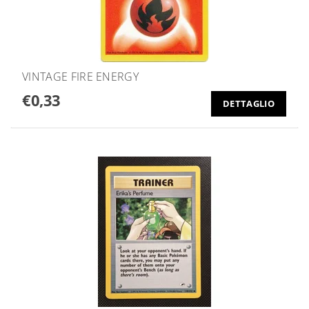
VINTAGE FIRE ENERGY
€0,33
DETTAGLIO