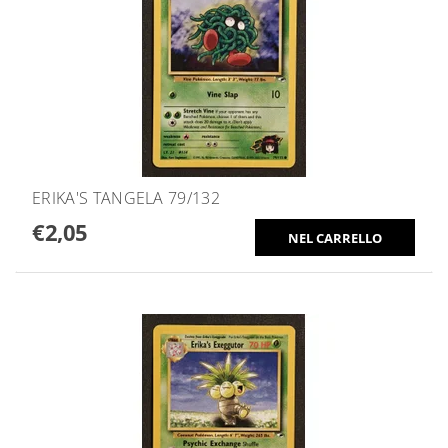
ERIKA'S TANGELA 79/132
€2,05