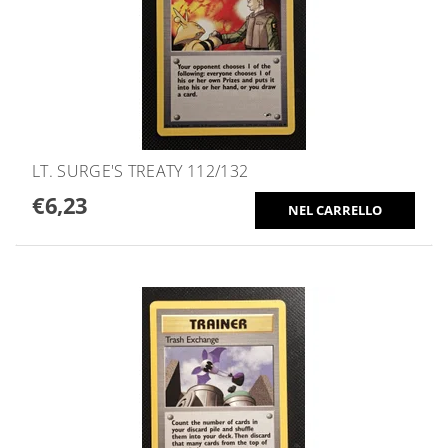
LT. SURGE'S TREATY 112/132
€6,23