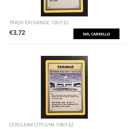
TRASH EXCHANGE 126/132
€3,72
CERULEAN CITY GYM 108/132