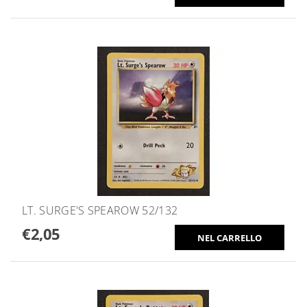
LT. SURGE'S SPEAROW 52/132
€2,05