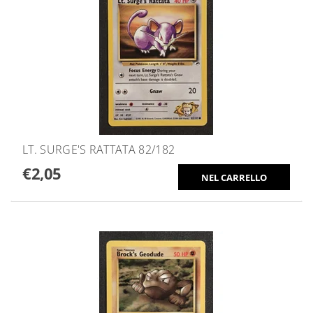
LT. SURGE'S RATTATA 82/182
€2,05