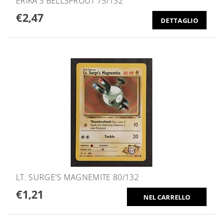
ERIKA'S BELLSPROUT 75/132
€2,47
DETTAGLIO
LT. SURGE'S MAGNEMITE 80/132
€1,21