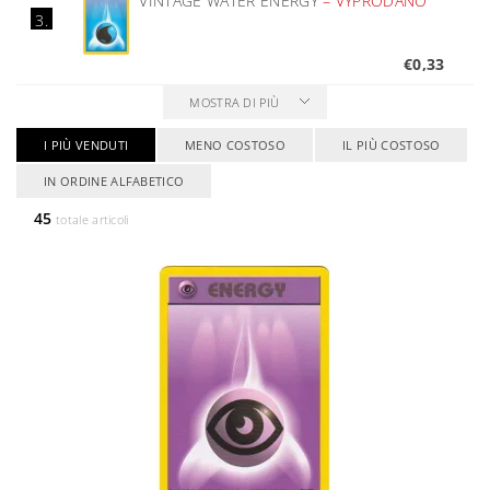
VINTAGE WATER ENERGY
–
VYPRODÁNO
3.
€0,33
MOSTRA DI PIÙ
I PIÙ VENDUTI
MENO COSTOSO
IL PIÙ COSTOSO
IN ORDINE ALFABETICO
45
totale articoli