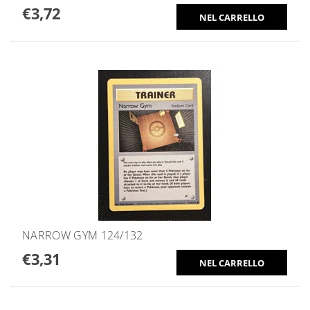
€3,72
NARROW GYM 124/132
€3,31