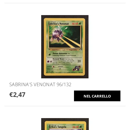
SABRINA'S VENONAT 96/132
€2,47