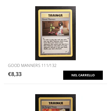
GOOD MANNERS 111/132
€8,33