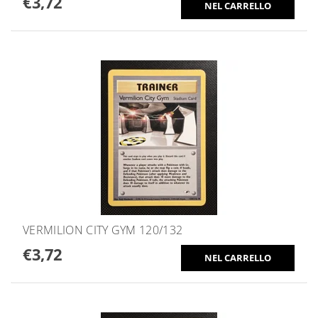
€3,72
VERMILION CITY GYM 120/132
€3,72