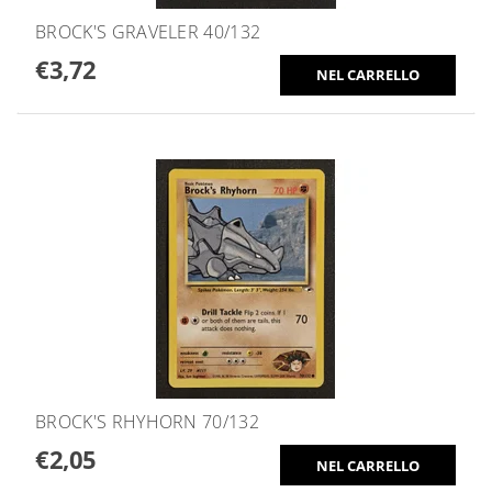
BROCK'S GRAVELER 40/132
€3,72
BROCK'S RHYHORN 70/132
€2,05