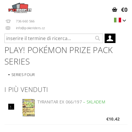
€0
736 660 566
info@pokeriders.cz
PLAY! POKÉMON PRIZE PACK
SERIES
SERIES FOUR
I PIÙ VENDUTI
TYRANITAR EX 066/197
–
SKLADEM
1.
€10,42