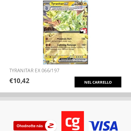
TYRANITAR EX 066/197
€10,42