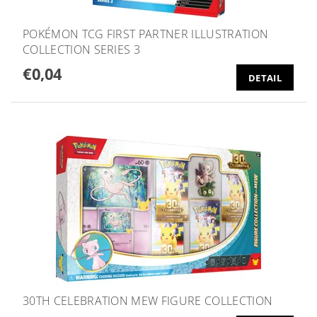
POKÉMON TCG FIRST PARTNER ILLUSTRATION
COLLECTION SERIES 3
€0,04
DETAIL
30TH CELEBRATION MEW FIGURE COLLECTION