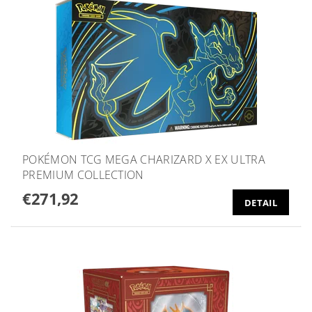
POKÉMON TCG MEGA CHARIZARD X EX ULTRA
PREMIUM COLLECTION
€271,92
DETAIL