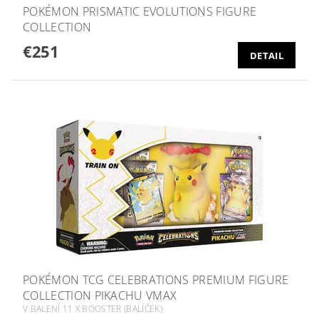
POKÉMON PRISMATIC EVOLUTIONS FIGURE
COLLECTION
€251
DETAIL
POKÉMON TCG CELEBRATIONS PREMIUM FIGURE
COLLECTION PIKACHU VMAX
V BALENÍ 11 X BOOSTER (BALÍČEK)