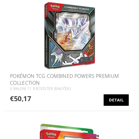
POKÉMON TCG COMBINED POWERS PREMIUM
COLLECTION
V BALENÍ 11 X BOOSTER (BALÍČEK)
€50,17
DETAIL