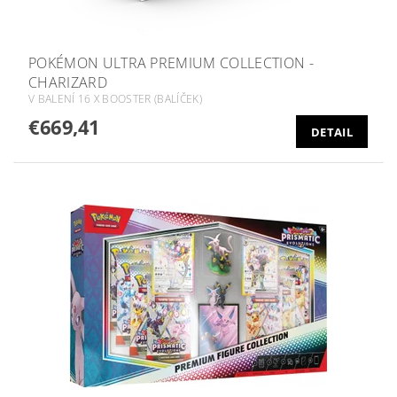
POKÉMON ULTRA PREMIUM COLLECTION -
CHARIZARD
V BALENÍ 16 X BOOSTER (BALÍČEK)
€669,41
DETAIL