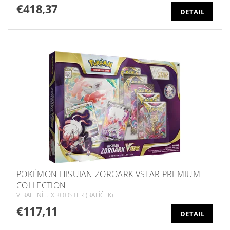
€418,37
DETAIL
POKÉMON HISUIAN ZOROARK VSTAR PREMIUM
COLLECTION
V BALENÍ 5 X BOOSTER (BALÍČEK)
€117,11
DETAIL