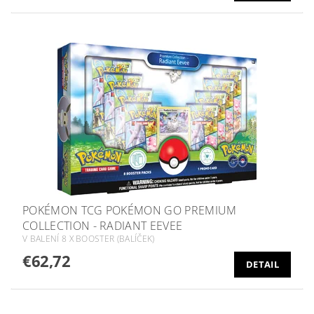
POKÉMON TCG POKÉMON GO PREMIUM
COLLECTION - RADIANT EEVEE
V BALENÍ 8 X BOOSTER (BALÍČEK)
€62,72
DETAIL