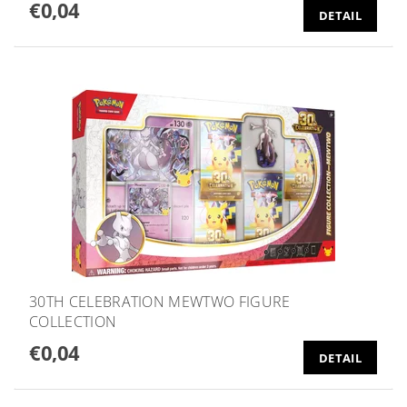
€0,04
DETAIL
30TH CELEBRATION MEWTWO FIGURE
COLLECTION
€0,04
DETAIL