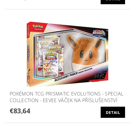
POKÉMON TCG PRISMATIC EVOLUTIONS - SPECIAL
COLLECTION - EEVEE VÁČEK NA PŘÍSLUŠENSTVÍ
€83,64
DETAIL