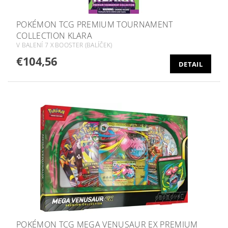
POKÉMON TCG PREMIUM TOURNAMENT
COLLECTION KLARA
V BALENÍ 7 X BOOSTER (BALÍČEK)
€104,56
DETAIL
POKÉMON TCG MEGA VENUSAUR EX PREMIUM