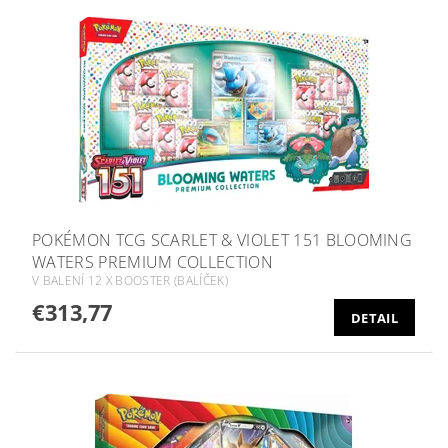
POKÉMON TCG SCARLET & VIOLET 151 BLOOMING
WATERS PREMIUM COLLECTION
V BALENÍ 12 X BOOSTER (BALÍČEK)
€313,77
DETAIL