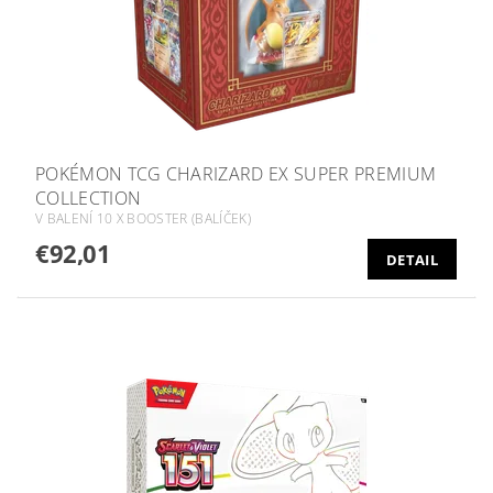
POKÉMON TCG CHARIZARD EX SUPER PREMIUM
COLLECTION
V BALENÍ 10 X BOOSTER (BALÍČEK)
€92,01
DETAIL