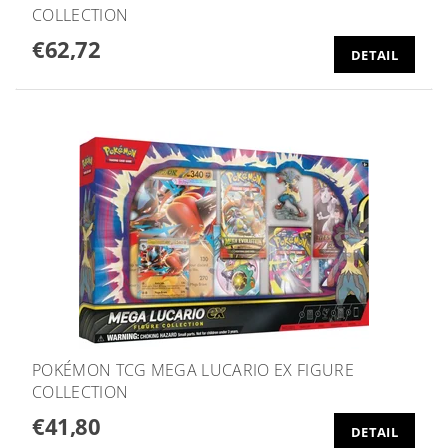
COLLECTION
€62,72
DETAIL
POKÉMON TCG MEGA LUCARIO EX FIGURE
COLLECTION
€41,80
DETAIL