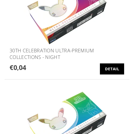
30TH CELEBRATION ULTRA-PREMIUM
COLLECTIONS - NIGHT
€0,04
DETAIL