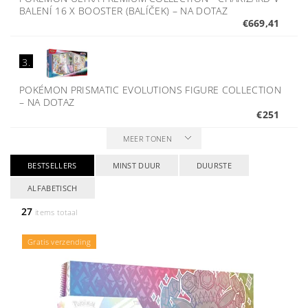
BALENÍ 16 X BOOSTER (BALÍČEK)
–
NA DOTAZ
€669,41
3.
POKÉMON PRISMATIC EVOLUTIONS FIGURE COLLECTION
–
NA DOTAZ
€251
MEER TONEN
BESTSELLERS
MINST DUUR
DUURSTE
ALFABETISCH
27
items totaal
Gratis verzending