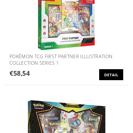
POKÉMON TCG FIRST PARTNER ILLUSTRATION
COLLECTION SERIES 1
€58,54
DETAIL