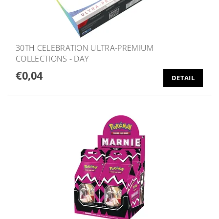
30TH CELEBRATION ULTRA-PREMIUM
COLLECTIONS - DAY
€0,04
DETAIL