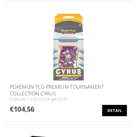
POKÉMON TCG PREMIUM TOURNAMENT
COLLECTION CYRUS
V BALENÍ 7 X BOOSTER (BALÍČEK)
€104,56
DETAIL