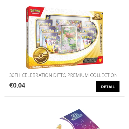
30TH CELEBRATION DITTO PREMIUM COLLECTION
€0,04
DETAIL