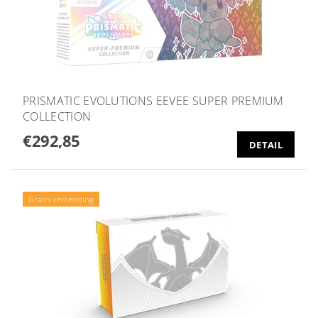
PRISMATIC EVOLUTIONS EEVEE SUPER PREMIUM
COLLECTION
€292,85
DETAIL
Gratis verzending