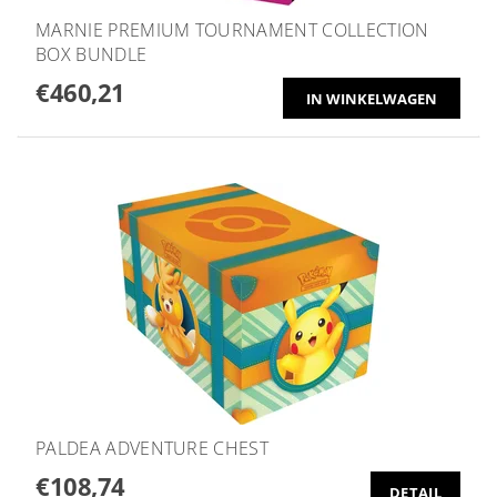
MARNIE PREMIUM TOURNAMENT COLLECTION
BOX BUNDLE
€460,21
PALDEA ADVENTURE CHEST
€108,74
DETAIL