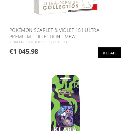
POKÉMON SCARLET & VIOLET 151 ULTRA
PREMIUM COLLECTION - MEW
V BALENÍ 16 X BOOSTER (BALÍČEK)
€1 045,98
DETAIL