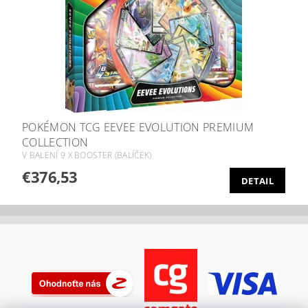
POKÉMON TCG EEVEE EVOLUTION PREMIUM
COLLECTION
V BALENÍ 9 X BOOSTER (BALÍČEK)
€376,53
DETAIL