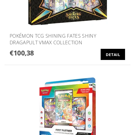
POKÉMON TCG SHINING FATES SHINY
DRAGAPULT VMAX COLLECTION
€100,38
DETAIL