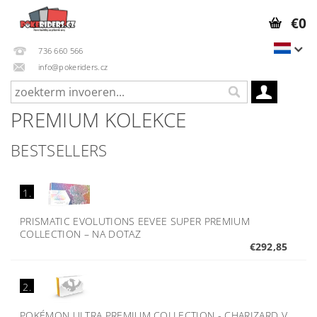
€0
736 660 566
info@pokeriders.cz
PREMIUM KOLEKCE
BESTSELLERS
1.
PRISMATIC EVOLUTIONS EEVEE SUPER PREMIUM
COLLECTION
–
NA DOTAZ
€292,85
2.
POKÉMON ULTRA PREMIUM COLLECTION - CHARIZARD V