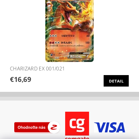
CHARIZARD EX 001/021
€16,69
DETAIL