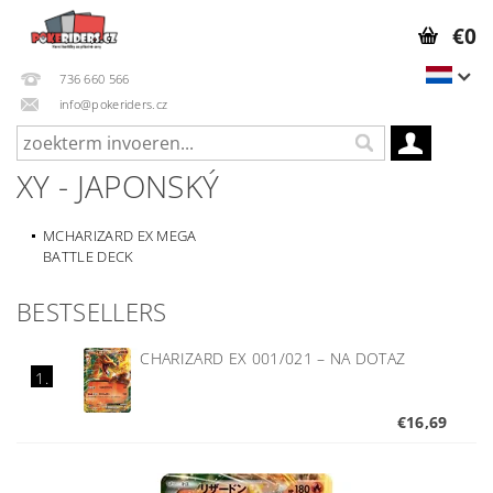
€0
736 660 566
info@pokeriders.cz
XY - JAPONSKÝ
MCHARIZARD EX MEGA
BATTLE DECK
BESTSELLERS
CHARIZARD EX 001/021
–
NA DOTAZ
1.
€16,69